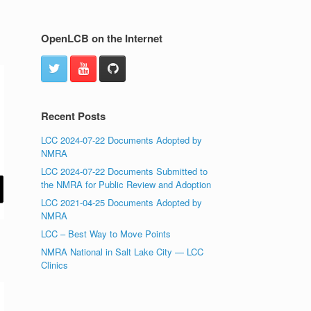
OpenLCB on the Internet
Recent Posts
LCC 2024-07-22 Documents Adopted by
NMRA
LCC 2024-07-22 Documents Submitted to
the NMRA for Public Review and Adoption
LCC 2021-04-25 Documents Adopted by
NMRA
LCC – Best Way to Move Points
NMRA National in Salt Lake City — LCC
Clinics