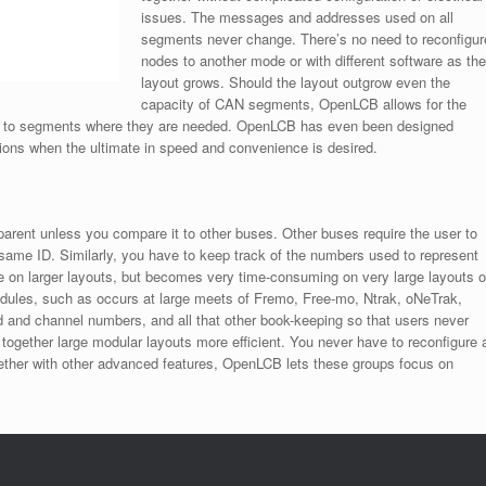
issues. The messages and addresses used on all
segments never change. There’s no need to reconfigur
nodes to another mode or with different software as the
layout grows. Should the layout outgrow even the
capacity of CAN segments, OpenLCB allows for the
ges to segments where they are needed. OpenLCB has even been designed
tions when the ultimate in speed and convenience is desired.
rent unless you compare it to other buses. Other buses require the user to
same ID. Similarly, you have to keep track of the numbers used to represent
le on larger layouts, but becomes very time-consuming on very large layouts o
modules, such as occurs at large meets of Fremo, Free-mo, Ntrak, oNeTrak,
nd channel numbers, and all that other book-keeping so that users never
together large modular layouts more efficient. You never have to reconfigure 
ether with other advanced features, OpenLCB lets these groups focus on