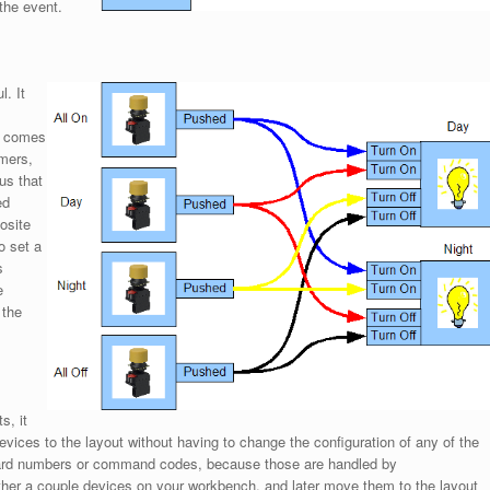
the event.
. It
r comes
umers,
us that
ed
osite
o set a
s
e
 the
s, it
vices to the layout without having to change the configuration of any of the
board numbers or command codes, because those are handled by
her a couple devices on your workbench, and later move them to the layout