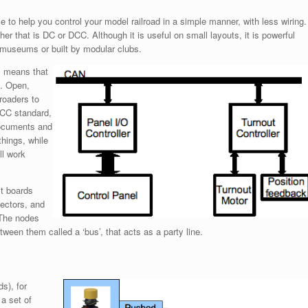
o help you control your model railroad in a simple manner, with less wiring.
ther that is DC or DCC. Although it is useful on small layouts, it is powerful
n museums or built by modular clubs.
’ means that
d. Open,
roaders to
 DCC standard,
ocuments and
things, while
ll work
it boards
ectors, and
 The nodes
een them called a ‘bus’, that acts as a party line.
s), for
 a set of