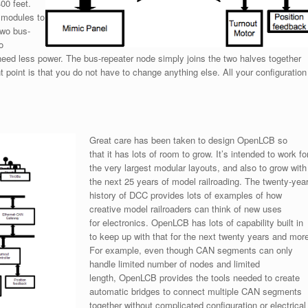
00 feet.
 modules to
two bus-
o
ed less power. The bus-repeater node simply joins the two halves together
point is that you do not have to change anything else. All your configuration
Great care has been taken to design OpenLCB so
that it has lots of room to grow. It’s intended to work fo
the very largest modular layouts, and also to grow with
the next 25 years of model railroading. The twenty-yea
history of DCC provides lots of examples of how
creative model railroaders can think of new uses
for electronics. OpenLCB has lots of capability built in
to keep up with that for the next twenty years and more
For example, even though CAN segments can only
handle limited number of nodes and limited
length, OpenLCB provides the tools needed to create
automatic bridges to connect multiple CAN segments
together without complicated configuration or electrical