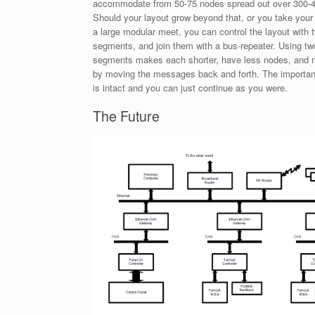
accommodate from 50-75 nodes spread out over 300-4
Should your layout grow beyond that, or you take your
a large modular meet, you can control the layout with 
segments, and join them with a bus-repeater. Using tw
segments makes each shorter, have less nodes, and ne
by moving the messages back and forth. The important 
is intact and you can just continue as you were.
The Future