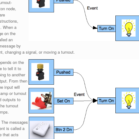
urnout-
ton node,
are
structions,
us. When a
ge on the
alled an
t message by
t, changing a signal, or moving a turnout.
epends on the
to tell it to
oing to another
utput. From then
e input will
 lamp or turnout
d outputs to
the turnout
amps.
’. The messages
ent is called a
e that acts