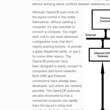
without worrying about conflicts between addresses or
Although OpenLCB puts most of
the layout control in the nodes
themselves, without needing a
computer, it’s also possible to
connect a computer. You might
want one to use more advanced
configuration tools that don’t
require pushing buttons, to provide
a glass dispatcher panel, or use it
for some other reason. The
OpenLCB protocols have
been designed to easily connect to
computers and home networks.
Both USB and Ethernet
connections have already been
developed, and others are certainly
possible. The OpenLCB protocols
are also structured so that a
connected computer can rapidly
learn the layout’s setup and