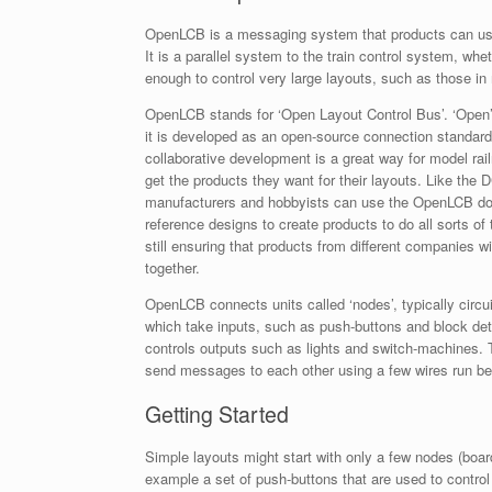
OpenLCB is a messaging system that products can use t
It is a parallel system to the train control system, whe
enough to control very large layouts, such as those i
OpenLCB stands for ‘Ope
n Layout Control Bus’. ‘Open
it is developed as an open-source connection standar
collaborative development is a great way for model rail
get the products they want for their layouts. Like the
manufacturers and hobbyists can use the OpenLCB d
reference designs to create products to do all sorts of 
still ensuring that products from different companies wi
together.
OpenLCB connects units called ‘nodes’, typically circu
which take inputs, such as push-buttons and block det
controls outputs such as lights and switch-machines.
send messages to each other using a few wires run betw
Getting Started
Simple layouts might start with only a few nodes (board
example a set of push-buttons that are used to control