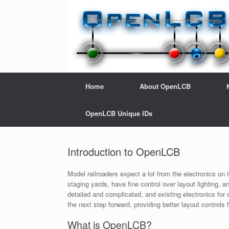
Home
About OpenLCB
OpenLCB Unique IDs
Introduction to OpenLCB
Model railroaders expect a lot from the electronics on 
staging yards, have fine control over layout lighting, 
detailed and complicated, and existing electronics fo
the next step forward, providing better layout controls 
What is OpenLCB?