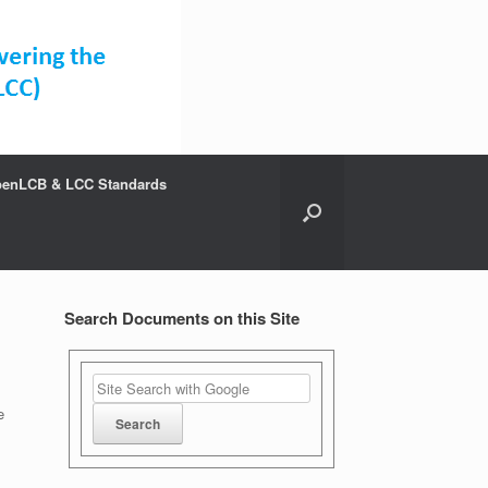
enLCB & LCC Standards
Search Documents on this Site
e