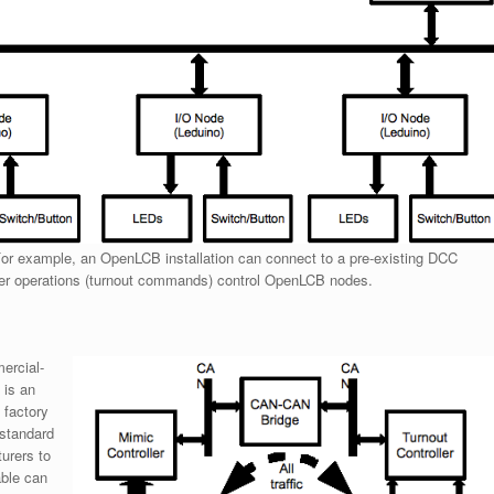
or example, an OpenLCB installation can connect to a pre-existing DCC
er operations (turnout commands) control OpenLCB nodes.
ercial-
 is an
 factory
 standard
turers to
able can