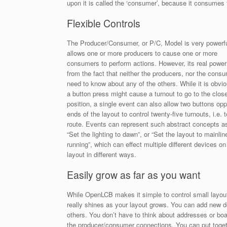
upon it is called the ‘consumer’, because it consumes 
Flexible Controls
The Producer/Consumer, or P/C, Model is very powerful
allows one or more producers to cause one or more
consumers to perform actions. However, its real powe
from the fact that neither the producers, nor the cons
need to know about any of the others. While it is obvio
a button press might cause a turnout to go to the clos
position, a single event can also allow two buttons opp
ends of the layout to control twenty-five turnouts, i.e. t
route. Events can represent such abstract concepts a
“Set the lighting to dawn”, or “Set the layout to mainlin
running”, which can effect multiple different devices on
layout in different ways.
Easily grow as far as you want
While OpenLCB makes it simple to control small layout
really shines as your layout grows. You can add new de
others. You don’t have to think about addresses or 
the producer/consumer connections. You can put toget