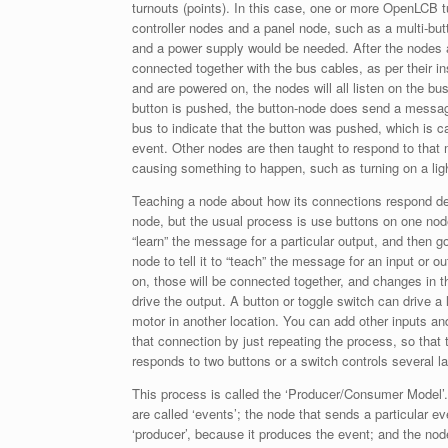
turnouts (points). In this case, one or more OpenLCB t
controller nodes and a panel node, such as a multi-but
and a power supply would be needed. After the nodes 
connected together with the bus cables, as per their in
and are powered on, the nodes will all listen on the b
button is pushed, the button-node does send a messa
bus to indicate that the button was pushed, which is c
event. Other nodes are then taught to respond to tha
causing something to happen, such as turning on a ligh
Teaching a node about how its connections respond d
node, but the usual process is use buttons on one node 
“learn” the message for a particular output, and then g
node to tell it to “teach” the message for an input or o
on, those will be connected together, and changes in th
drive the output. A button or toggle switch can drive a
motor in another location. You can add other inputs an
that connection by just repeating the process, so that 
responds to two buttons or a switch controls several l
This process is called the ‘Producer/Consumer Model
are called ‘events’; the node that sends a particular ev
‘producer’, because it produces the event; and the nod