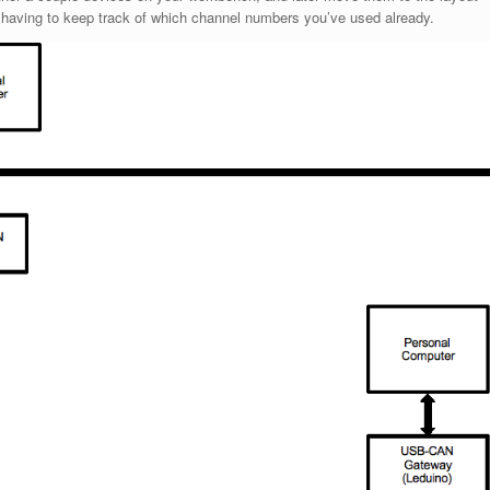
 having to keep track of which channel numbers you’ve used already.