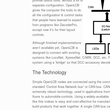
provide useful tools, without a lot of
separate configuration. OpenLCB
gives the computer the tools to do
all the configuration & control tasks
that people have learned to expect
from programs like DecoderPro,
except now it’s for their layout
controls.
Although finished implementations
aren’t available yet, OpenLCB is
designed to connect with existing
systems like LocoNet, XpressNet, C/MRI, DCC, etc. F
system using a “bridge” so that DCC accessory decod
The Technology
Simple OpenLCB nodes are connected using the comm
standard “Control Area Network bus” or CAN bus. CAN
extremely robust technology, used in applications from
floors to automobile-controls. Using a widely-available
like this makes is easy and cost-effective for manufac
build products that work together. A single CAN bus c