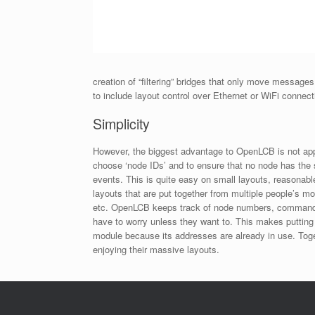
creation of “filtering” bridges that only move messa
to include layout control over Ethernet or WiFi connec
Simplicity
However, the biggest advantage to OpenLCB is not appa
choose ‘node IDs’ and to ensure that no node has the 
events. This is quite easy on small layouts, reasonab
layouts that are put together from multiple people’s 
etc. OpenLCB keeps track of node numbers, command a
have to worry unless they want to. This makes putting 
module because its addresses are already in use. Tog
enjoying their massive layouts.