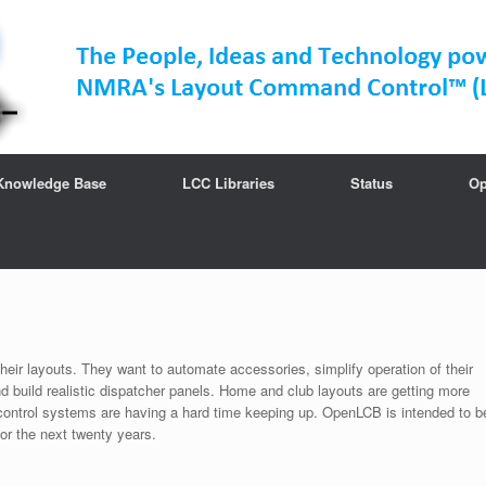
Knowledge Base
LCC Libraries
Status
Op
their layouts. They want to automate accessories, simplify operation of their
and build realistic dispatcher panels. Home and club layouts are getting more
r control systems are having a hard time keeping up. OpenLCB is intended to b
for the next twenty years.