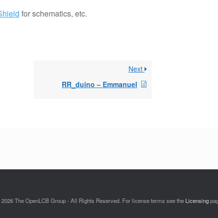
Shield
for schematics, etc.
Next
RR_duino – Emmanuel
 2026 The OpenLCB Group - All Rights Reserved. For license terms see the
Licensing
pa