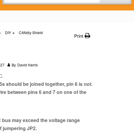
DIY
CANdiy Shield
Print
-27
By
David Harris
C.
s should be joined together, pin 6 is
not
.
ire between pins 6 and 7 on one of the
 bus may exceed the voltage range
if jumpering JP2.