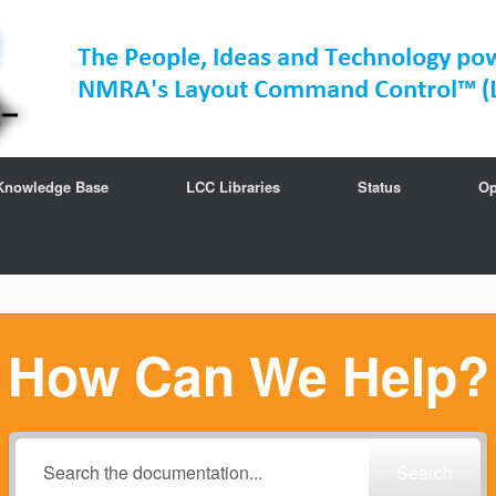
Knowledge Base
LCC Libraries
Status
Op
How Can We Help?
Search