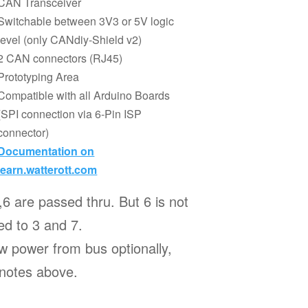
CAN Transceiver
Switchable between 3V3 or 5V logic
level (only CANdiy-Shield v2)
2 CAN connectors (RJ45)
Prototyping Area
Compatible with all Arduino Boards
(SPI connection via 6-Pin ISP
connector)
Documentation on
learn.watterott.com
,6 are passed thru. But 6 is not
d to 3 and 7.
w power from bus optionally,
 notes above.