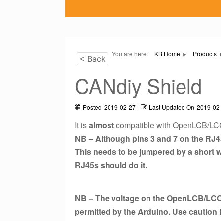
You are here:
KB Home
Products
< Back
CANdiy Shield
Posted
2019-02-27
Last Updated On
2019-02
It is
almost
compatible with OpenLCB/LC
NB – Although pins 3 and 7 on the RJ45
This needs to be jumpered by a short w
RJ45s should do it.
NB – The voltage on the OpenLCB/LCC
permitted by the Arduino. Use caution 