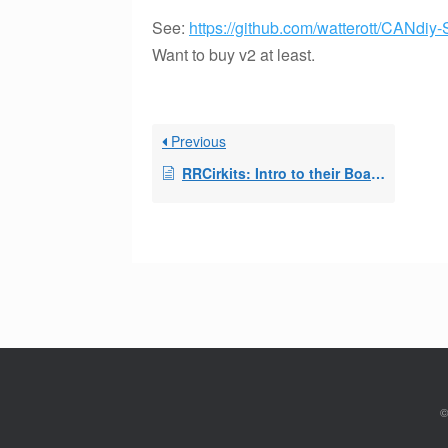
See:
https://github.com/watterott/CANdiy-
Want to buy v2 at least.
Previous
RRCirkits: Intro to their Boards
©