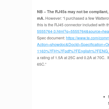
NB – The RJ45s may not be compliant, a
mA.
However: “I purchased a few Wattero
this is the RJ45 connector included with 
5555764-3.html?q=5555764&source=head
Spec document:
https://www.te.com/com
Action=showdoc&DocId=Specification+
1163%7FH%7Fpdf%7FEnglish%7FENG_
a rating of 1.5A at 25C and 0.2A at 70C. It
65C.”