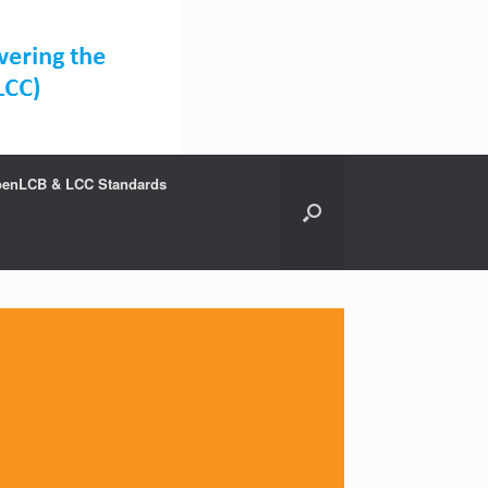
enLCB & LCC Standards