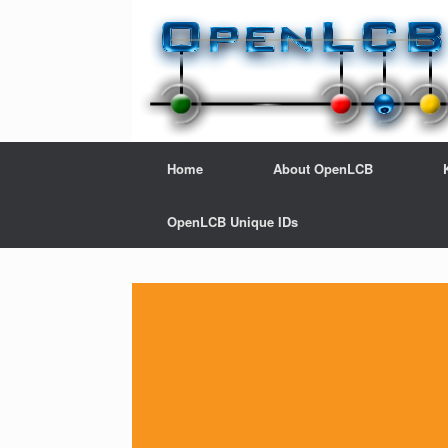
Home
About OpenLCB
OpenLCB Unique IDs