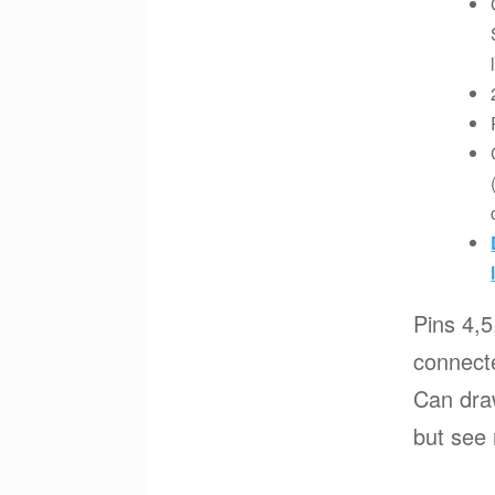
Pins 4,5
connecte
Can dra
but see