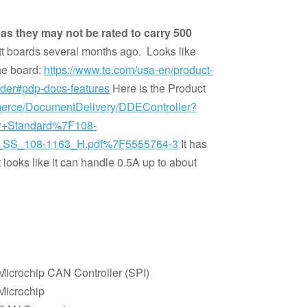
s they may not be rated to carry 500
tt boards several months ago. Looks like
the board:
https://www.te.com/usa-en/product-
er#pdp-docs-features
Here is the Product
merce/DocumentDelivery/DDEController?
Or+Standard%7F108-
SS_108-1163_H.pdf%7F5555764-3
It has
 looks like it can handle 0.5A up to about
Microchip CAN Controller (SPI)
Microchip