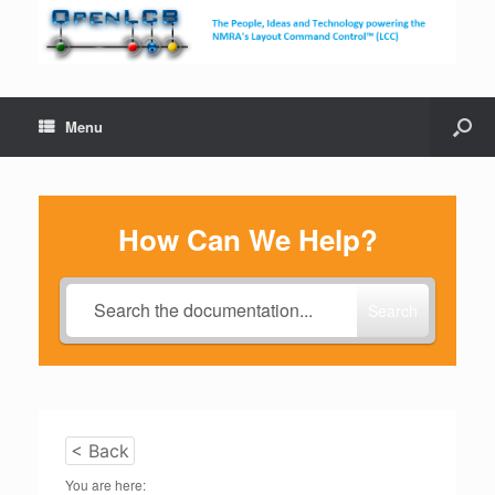
Menu
How Can We Help?
Search
< Back
You are here: