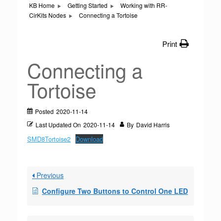
KB Home
Getting Started
Working with RR-
CirKits Nodes
Connecting a Tortoise
Print
Connecting a
Tortoise
Posted
2020-11-14
Last Updated On
2020-11-14
By
David Harris
SMD8Tortoise2
Download
Previous
Configure Two Buttons to Control One LED