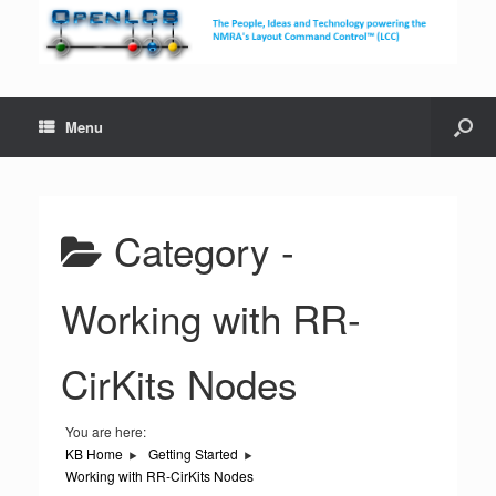
Menu
Category -
Working with RR-
CirKits Nodes
You are here:
KB Home
Getting Started
Working with RR-CirKits Nodes