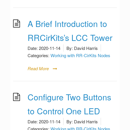
A Brief Introduction to
RRCirKits’s LCC Tower
Date:
2020-11-14
By:
David Harris
Categories:
Working with RR-CirKits Nodes
Read More
Configure Two Buttons
to Control One LED
Date:
2020-11-14
By:
David Harris
Categories:
Working with RR-CirKits Nodes