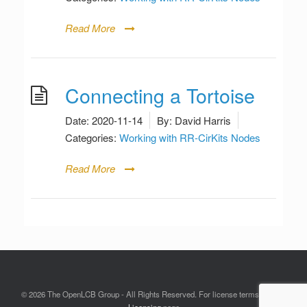
Read More
Connecting a Tortoise
Date:
2020-11-14
By:
David Harris
Categories:
Working with RR-CirKits Nodes
Read More
© 2026 The OpenLCB Group - All Rights Reserved. For license terms see the
Licensing
page