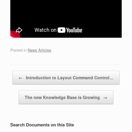
Posted in
News Articles
.
Post navigation
←
Introduction to Layout Command Control…
The new Knowledge Base is Growing
→
Search Documents on this Site