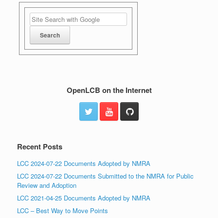
OpenLCB on the Internet
Recent Posts
LCC 2024-07-22 Documents Adopted by NMRA
LCC 2024-07-22 Documents Submitted to the NMRA for Public
Review and Adoption
LCC 2021-04-25 Documents Adopted by NMRA
LCC – Best Way to Move Points