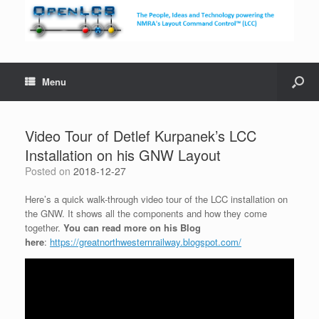
Menu
Video Tour of Detlef Kurpanek’s LCC
Installation on his GNW Layout
Posted on
2018-12-27
Here’s a quick walk-through video tour of the LCC installation on
the GNW. It shows all the components and how they come
together.
You can read more on his Blog
here
:
https://greatnorthwesternrailway.blogspot.com/