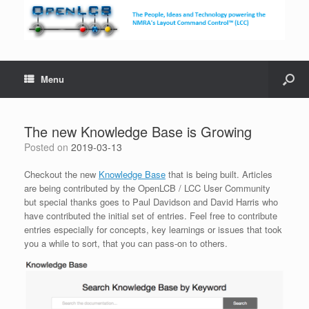
Menu
The new Knowledge Base is Growing
Posted on
2019-03-13
Checkout the new
Knowledge Base
that is being built. Articles
are being contributed by the OpenLCB / LCC User Community
but special thanks goes to Paul Davidson and David Harris who
have contributed the initial set of entries. Feel free to contribute
entries especially for concepts, key learnings or issues that took
you a while to sort, that you can pass-on to others.