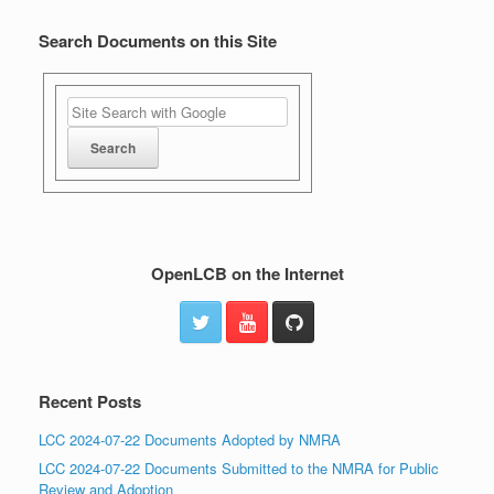
Search Documents on this Site
OpenLCB on the Internet
Recent Posts
LCC 2024-07-22 Documents Adopted by NMRA
LCC 2024-07-22 Documents Submitted to the NMRA for Public
Review and Adoption