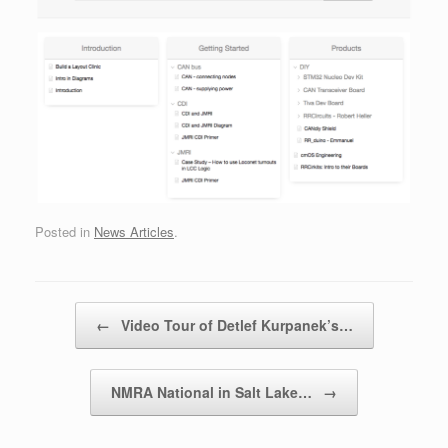
Posted in
News Articles
.
Post navigation
←
Video Tour of Detlef Kurpanek’s…
NMRA National in Salt Lake…
→